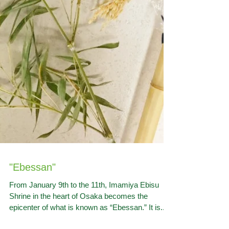
"Ebessan"
From January 9th to the 11th, Imamiya Ebisu
Shrine in the heart of Osaka becomes the
epicenter of what is known as “Ebessan.” It is...