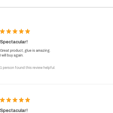
★
★
★
★
★
Spectacular!
Great product, glue is amazing.
I will buy again.
1 person found this review helpful.
★
★
★
★
★
Spectacular!