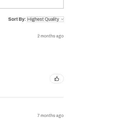
Sort By:
2 months ago
7 months ago