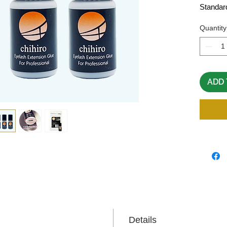
Standar
Quantity
ADD 
Details