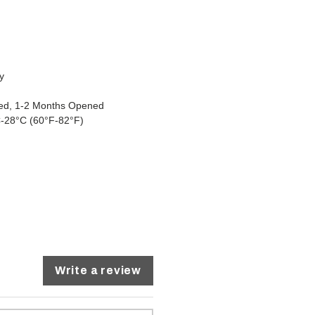
y
osed, 1-2 Months Opened
-28°C (60°F-82°F)
Write a review