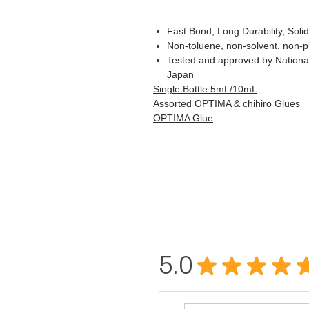
Fast Bond, Long Durability, Soli
Non-toluene, non-solvent, non-pl
Tested and approved by National
Japan
Single Bottle 5mL/10mL
Assorted OPTIMA & chihiro Glues
OPTIMA Glue
5.0
★
★
★
★