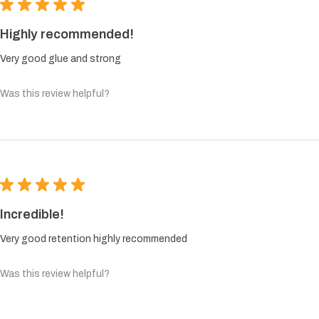
★
★
★
★
★
Highly recommended!
Very good glue and strong
Was this review helpful?
★
★
★
★
★
Incredible!
Very good retention highly recommended
Was this review helpful?