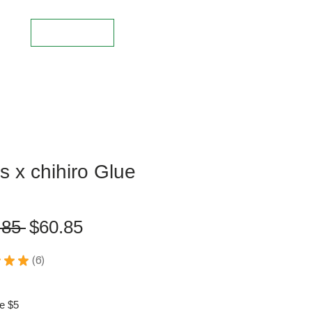
Log In
s x chihiro Glue
L
Regular
Sale
.85 
$60.85
Price
Price
★
★
6
6
e $5