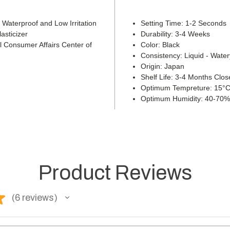
d Waterproof and Low Irritation
Setting Time: 1-2 Seconds
asticizer
Durability: 3-4 Weeks
 Consumer Affairs Center of
Color: Black
Consistency: Liquid - Water
Origin: Japan
Shelf Life: 3-4 Months Cl
Optimum Tempreture: 15°C
Optimum Humidity: 40-70%
Product Reviews
★
6
reviews
6