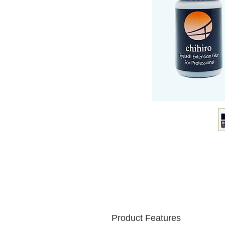
Product Features