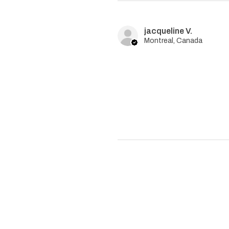
jacqueline V.
Montreal, Canada