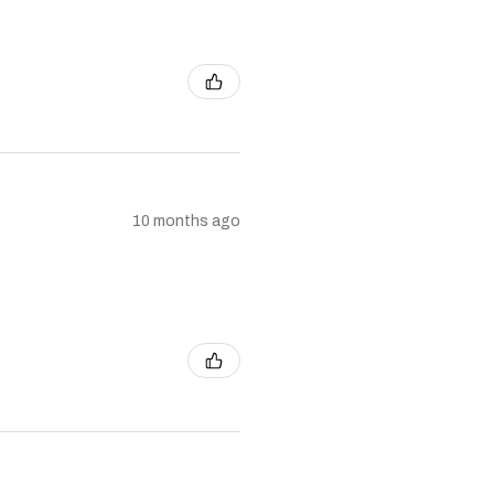
10 months ago