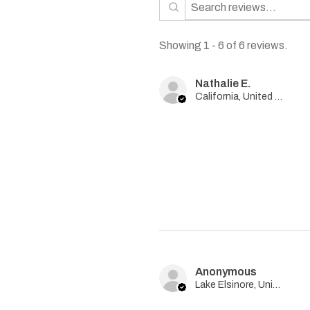
Showing 1 - 6 of 6 reviews.
Nathalie E.
California, United States
Anonymous
Lake Elsinore, United States