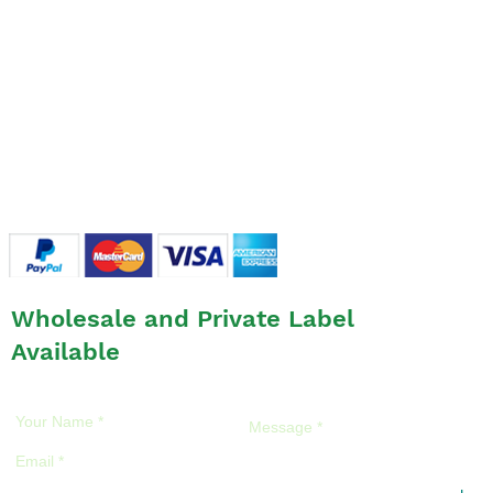
SHOP
- Glues & Liquids
- OPTIMA Eyelashes
- Accessories
LINEUP
FAQ
FAQ
/
Return Policies
/
Privacy Policies
Wholesale and Private Label
Available
Please feel free to ask us anything!