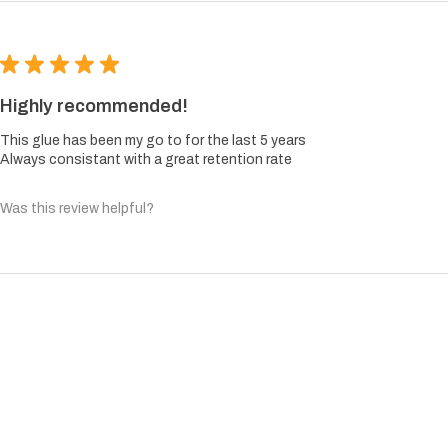
★
★
★
★
★
Highly recommended!
This glue has been my go to for the last 5 years
Always consistant with a great retention rate
Was this review helpful?
TOP
HOME