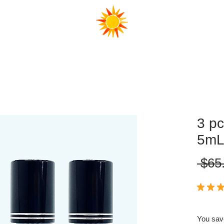
FAQ
3 pc
5m
 $65
★
★
★
You sav