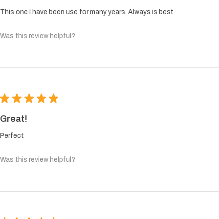
This one l have been use for many years. Always is best
Was this review helpful?
★
★
★
★
★
Great!
Perfect
Was this review helpful?