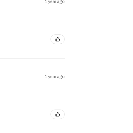
1 year ago
1 year ago