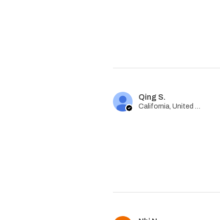
Qing S.
California, United States