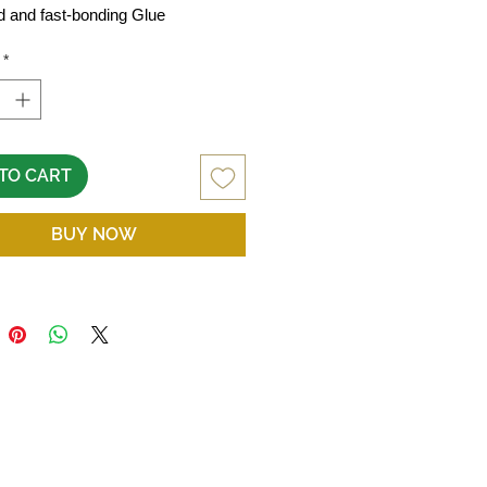
d and fast-bonding Glue
*
TO CART
BUY NOW