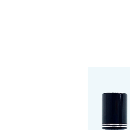
HOME
SHOP
LINEUP