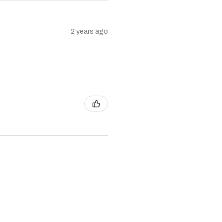
2 years ago