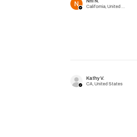
Nhi N.
California, United States
Kathy V.
CA, United States